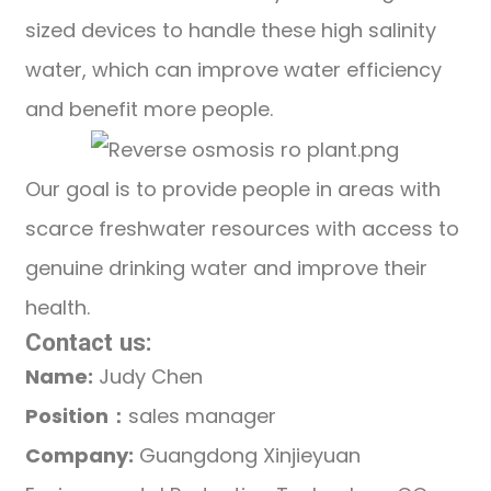
sized devices to handle these high salinity
water, which can improve water efficiency
and benefit more people.
Our goal is to provide people in areas with
scarce freshwater resources with access to
genuine drinking water and improve their
health.
Contact us:
Name:
Judy Chen
Position：
sales manager
Company:
Guangdong Xinjieyuan