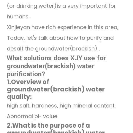
(or drinking water)is a very important for
humans.
Xinjieyan have rich experience in this area,
Today, let's talk about how to purify and
desalt the groundwater(brackish) .
What solutions does XJY use for
groundwater(brackish)
water
purification
?
1.
Overview of
groundwater(brackish)
water
quality:
high salt, hardness, high mineral content,
Abnormal pH value
2.
What is the purpose of a
groundwater(brackish)
water