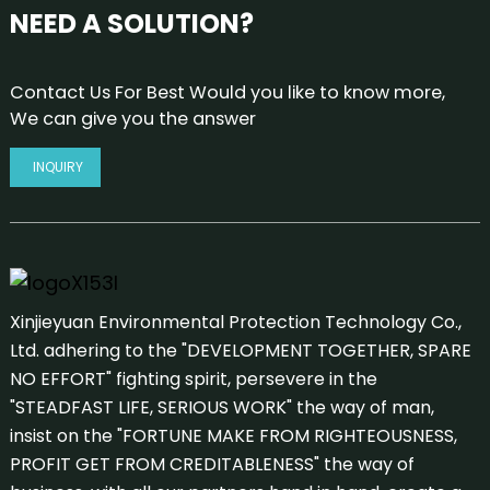
NEED A SOLUTION?
Contact Us For Best Would you like to know more,
We can give you the answer
INQUIRY
Xinjieyuan Environmental Protection Technology Co.,
Ltd. adhering to the "DEVELOPMENT TOGETHER, SPARE
NO EFFORT" fighting spirit, persevere in the
"STEADFAST LIFE, SERIOUS WORK" the way of man,
insist on the "FORTUNE MAKE FROM RIGHTEOUSNESS,
PROFIT GET FROM CREDITABLENESS" the way of