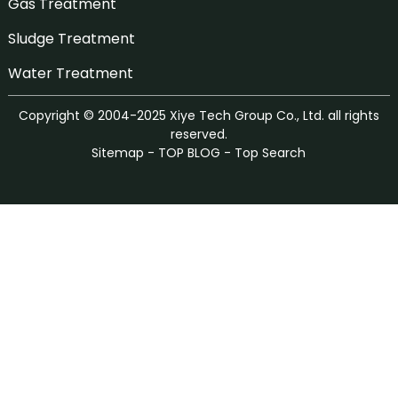
Gas Treatment
Sludge Treatment
Water Treatment
Copyright © 2004-2025 Xiye Tech Group Co., Ltd. all rights
reserved.
Sitemap
-
TOP BLOG
-
Top Search