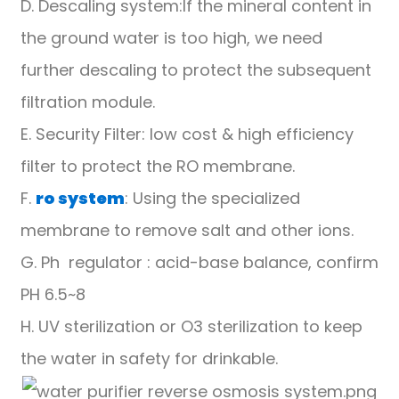
D. Descaling system:If the mineral content in
the ground water is too high, we need
further descaling to protect the subsequent
filtration module.
E. Security Filter: low cost & high efficiency
filter to protect the RO membrane.
F.
ro system
: Using the specialized
membrane to remove salt and other ions.
G. Ph regulator : acid-base balance, confirm
PH 6.5~8
H. UV sterilization or O3 sterilization to keep
the water in safety for drinkable.