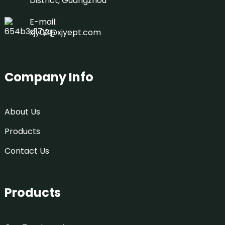
District, Guangzhou
E-mail:
xjy02@xjyept.com
Company Info
About Us
Products
Contact Us
Products