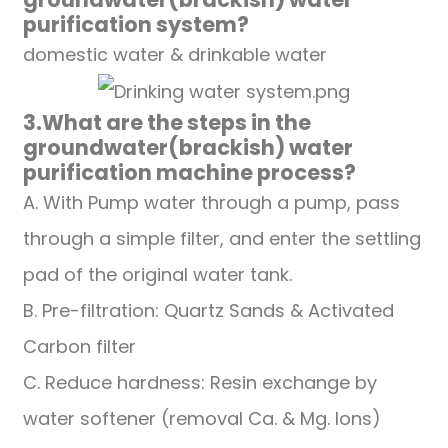
purification system
?
domestic water & drinkable water
3.
What are the steps in the
groundwater(brackish)
water
purification
machine
process?
A. With Pump water through a pump, pass
through a simple filter, and enter the settling
pad of the original water tank.
B. Pre-filtration: Quartz Sands & Activated
Carbon filter
C. Reduce hardness: Resin exchange by
water softener (removal Ca. & Mg. Ions)