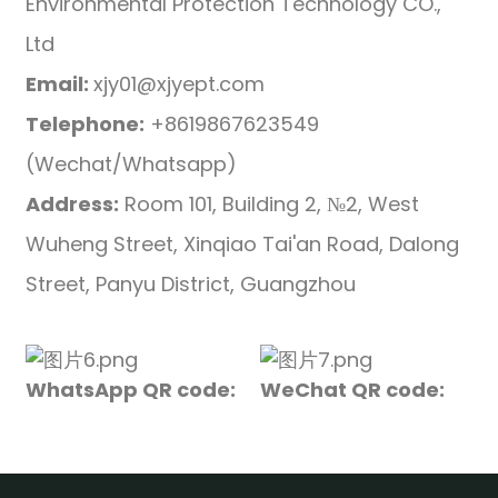
Environmental Protection Technology CO.,
Ltd
Email:
xjy01@xjyept.com
Telephone:
+8619867623549
(Wechat/Whatsapp)
Address:
Room 101, Building 2, №2, West
Wuheng Street, Xinqiao Tai'an Road, Dalong
Street, Panyu District, Guangzhou
WhatsApp QR code:
WeChat QR code: