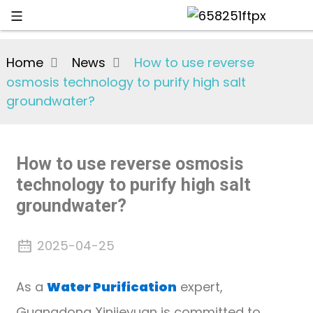
Home
News
How to use reverse
osmosis technology to purify high salt
groundwater?
How to use reverse osmosis
technology to purify high salt
groundwater?
2025-04-25
As a
Water Purification
expert,
Guangdong Xinjieyuan is committed to