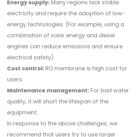
Energy supply:
Many regions lack stable
electricity and require the adoption of low-
energy technologies. (For example, using a
combination of solar energy and diesel
engines can reduce emissions and ensure
electrical safety)
Cost control:
RO membrane is high cost for
users.
Maintenance management:
For bad water
quality, it will short the lifespan of the
equipment.
In response to the above challenges, we
recommend that users try to use larger