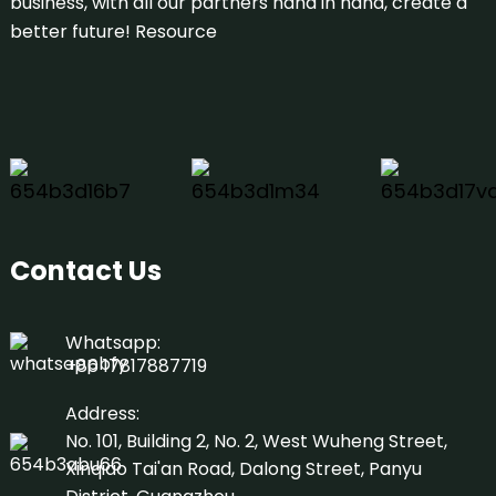
business, with all our partners hand in hand, create a
better future!
Resource
Contact Us
Whatsapp:
+86 17817887719
Address:
No. 101, Building 2, No. 2, West Wuheng Street,
Xinqiao Tai'an Road, Dalong Street, Panyu