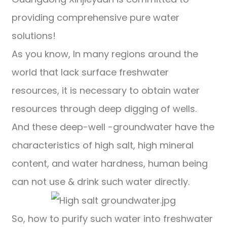
providing comprehensive pure water
solutions!
As you know, In many regions around the
world that lack surface freshwater
resources, it is necessary to obtain water
resources through deep digging of wells.
And these deep-well -groundwater have the
characteristics of high salt, high mineral
content, and water hardness, human being
can not use & drink such water directly.
So, how to purify such water into freshwater