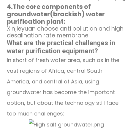
4.
The core components
of
groundwater(brackish)
water
purification
plant
:
Xinjieyuan choose anti pollution and high
desalination rate membrane.
What are the practical challenges in
water purification
equipment
?
In short of fresh water area, such as in the
vast regions of Africa, central South
America, and central of Asia, using
groundwater has become the important
option, but about the technology still face
too much challenges: