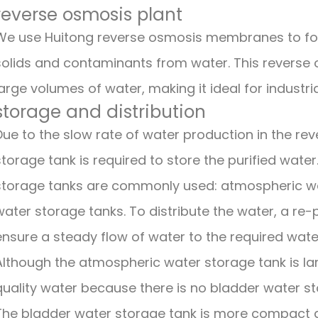
reverse osmosis plant
We use Huitong reverse osmosis membranes to for
solids and contaminants from water. This reverse o
large volumes of water, making it ideal for industria
storage and distribution
Due to the slow rate of water production in the re
storage tank is required to store the purified wate
storage tanks are commonly used: atmospheric wa
water storage tanks. To distribute the water, a re-
ensure a steady flow of water to the required wate
Although the atmospheric water storage tank is larg
quality water because there is no bladder water st
The bladder water storage tank is more compact an