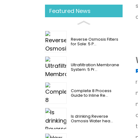
Featured News
Reverse Osmosis Filters
for Sale: 5 P...
Ultrafiltration Membrane
System: 5 Pr...
Complete 8 Process
Guide to Inline Re...
Is drinking Reverse
Osmosis Water hea...