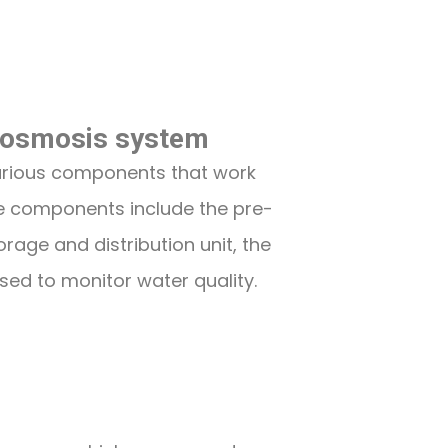
 osmosis system
arious components that work
se components include the pre-
rage and distribution unit, the
ed to monitor water quality.