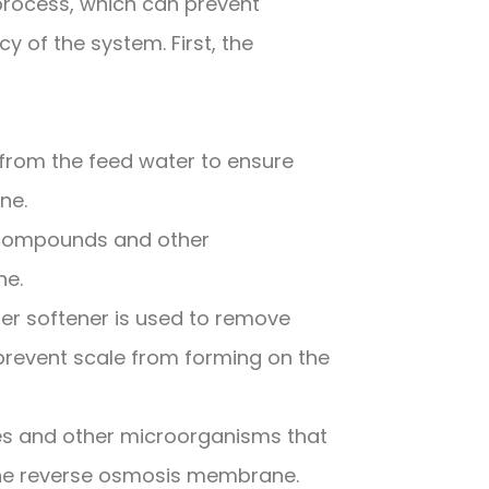
 process, which can prevent
 of the system. First, the
from the feed water to ensure
ne.
c compounds and other
ne.
er softener is used to remove
revent scale from forming on the
uses and other microorganisms that
the reverse osmosis membrane.