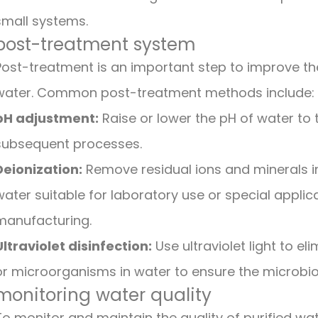
small systems.
post-treatment system
Post-treatment is an important step to improve the 
water. Common post-treatment methods include:
pH adjustment:
Raise or lower the pH of water to t
subsequent processes.
Deionization:
Remove residual ions and minerals i
water suitable for laboratory use or special appl
manufacturing.
Ultraviolet disinfection:
Use ultraviolet light to el
or microorganisms in water to ensure the microbiol
monitoring water quality
To monitor and maintain the quality of purified wat