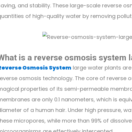
saving, and stability. These large-scale reverse 
quantities of high-quality water by removing pollut
What is a reverse osmosis system l
Reverse Osmosis System
large water plants are
reverse osmosis technology. The core of reverse o
magical properties of its semi-permeable membra
membranes are only 0.1 nanometers, which is equiva
diameter of a human hair. Under high pressure, w
these micropores, while more than 99% of dissolve
microorganisms are effectively intercepted.