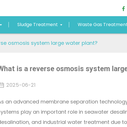
Sludge Treatment
Waste Gas Treatmen
rse osmosis system large water plant?
What is a reverse osmosis system large
2025-06-21
As an advanced membrane separation technology
systems play an important role in seawater desali
desalination, and industrial water treatment due to 