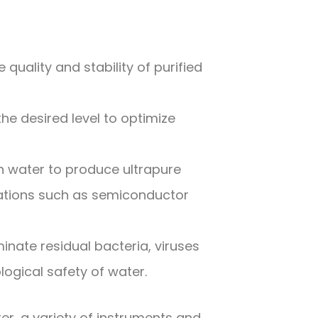
quality and stability of purified
he desired level to optimize
n water to produce ultrapure
ications such as semiconductor
iminate residual bacteria, viruses
ogical safety of water.
er, a variety of instruments and