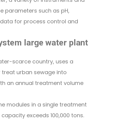
re parameters such as pH,
 data for process control and
ystem large water plant
ater-scarce country, uses a
 treat urban sewage into
with an annual treatment volume
 modules in a single treatment
t capacity exceeds 100,000 tons.