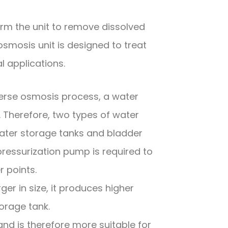
m the unit to remove dissolved
smosis unit is designed to treat
l applications.
verse osmosis process, a water
r. Therefore, two types of water
ter storage tanks and bladder
pressurization pump is required to
r points.
er in size, it produces higher
orage tank.
d is therefore more suitable for