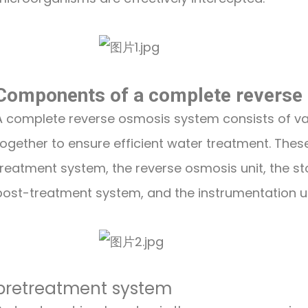
Components of a complete reverse
A complete reverse osmosis system consists of v
together to ensure efficient water treatment. The
treatment system, the reverse osmosis unit, the sto
post-treatment system, and the instrumentation us
pretreatment system