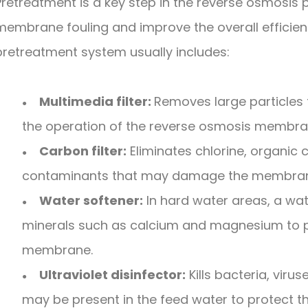
Pretreatment is a key step in the reverse osmosis
membrane fouling and improve the overall efficiency
pretreatment system usually includes:
Multimedia filter:
Removes large particles 
●
the operation of the reverse osmosis membra
Carbon filter:
Eliminates chlorine, organi
●
contaminants that may damage the membra
Water softener:
In hard water areas, a wat
●
minerals such as calcium and magnesium to p
membrane.
Ultraviolet disinfector:
Kills bacteria, vir
●
may be present in the feed water to protect 