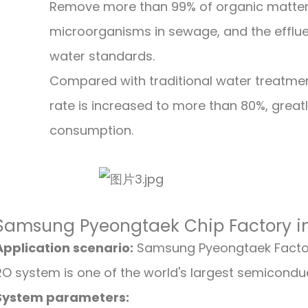
Remove more than 99% of organic matter
microorganisms in sewage, and the effluent
water standards.
Compared with traditional water treatme
rate is increased to more than 80%, great
consumption.
Samsung Pyeongtaek Chip Factory i
Application scenario:
Samsung Pyeongtaek Factor
RO system is one of the world's largest semicondu
System parameters: