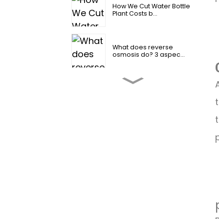
How We Cut Water Bottle
Plant Costs b...
What does reverse
osmosis do? 3 aspec...
2026 How to change
reverse osmosis fi...
4 Amazing Reverse
Osmosis Water Benef...
Industrial Reverse
Osmosis Water Syst...
Is reverse osmosis water
good for you？