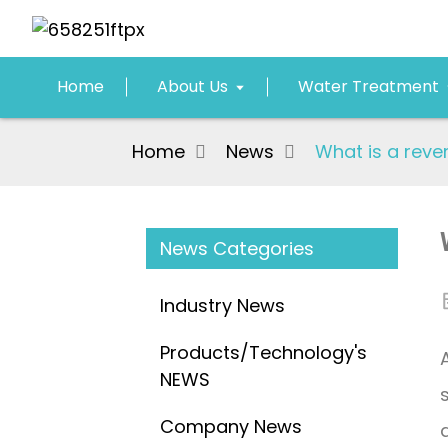
Home
About Us
Water Treatment
Home
News
What is a reve
News Categories
Industry News
Products/Technology's
NEWS
Company News