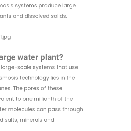
osmosis systems produce large
ants and dissolved solids.
arge water plant?
 large-scale systems that use
smosis technology lies in the
nes. The pores of these
lent to one millionth of the
ater molecules can pass through
d salts, minerals and