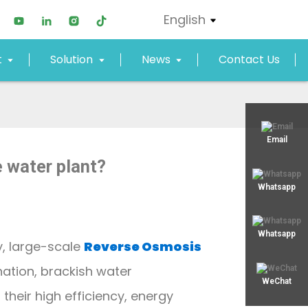
English
t
Solution
News
Contact Us
xjy02@xjyept.com
Email
 water plant?
+8617817887719
Whatsapp
Whatsapp
, large-scale
Reverse Osmosis
nation, brackish water
WeChat
their high efficiency, energy