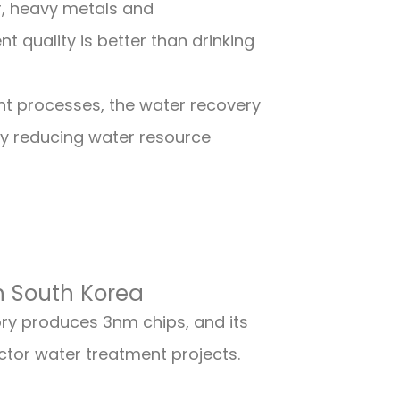
, heavy metals and
 quality is better than drinking
nt processes, the water recovery
ly reducing water resource
n South Korea
y produces 3nm chips, and its
ctor water treatment projects.