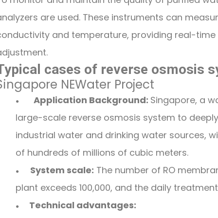
analyzers are used. These instruments can measu
conductivity and temperature, providing real-time
adjustment.
Typical cases of reverse osmosis s
Singapore NEWater Project
Application Background:
Singapore, a w
●
large-scale reverse osmosis system to deeply
industrial water and drinking water sources, 
of hundreds of millions of cubic meters.
System scale:
The number of RO membrane
●
plant exceeds 100,000, and the daily treatmen
Technical advantages:
●