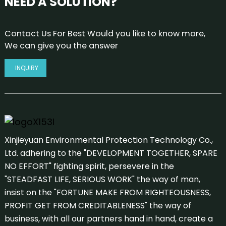
NEED A SOLUTION?
Contact Us For Best Would you like to know more,
We can give you the answer
INQUIRY
Xinjieyuan Environmental Protection Technology Co.,
Ltd. adhering to the "DEVELOPMENT TOGETHER, SPARE
NO EFFORT" fighting spirit, persevere in the
"STEADFAST LIFE, SERIOUS WORK" the way of man,
insist on the "FORTUNE MAKE FROM RIGHTEOUSNESS,
PROFIT GET FROM CREDITABLENESS" the way of
business, with all our partners hand in hand, create a