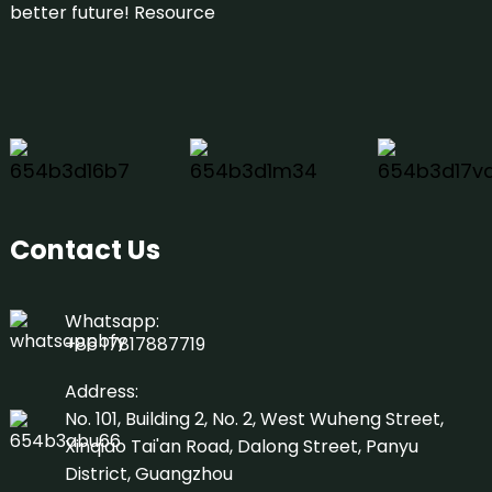
better future!
Resource
Contact Us
Whatsapp:
+86 17817887719
Address:
No. 101, Building 2, No. 2, West Wuheng Street,
Xinqiao Tai'an Road, Dalong Street, Panyu
District, Guangzhou