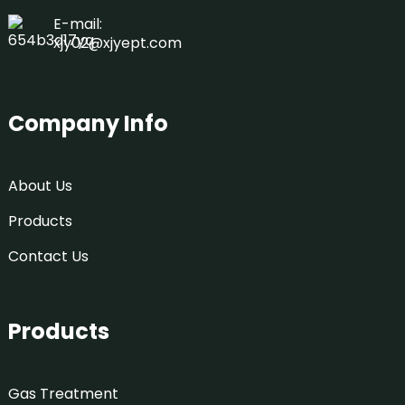
E-mail:
xjy02@xjyept.com
Company Info
About Us
Products
Contact Us
Products
Gas Treatment