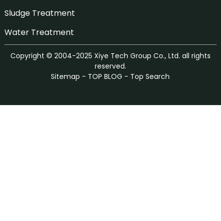
Sludge Treatment
Water Treatment
Copyright © 2004-2025 Xiye Tech Group Co., Ltd. all rights
reserved.
Sitemap
-
TOP BLOG
-
Top Search