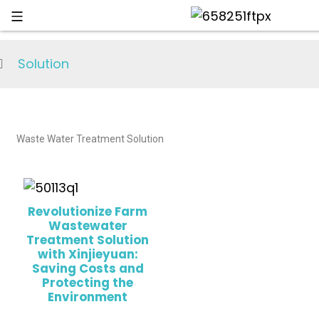
Solution
Waste Water Treatment Solution
Revolutionize Farm
Wastewater
Treatment Solution
with Xinjieyuan:
Saving Costs and
Protecting the
Environment