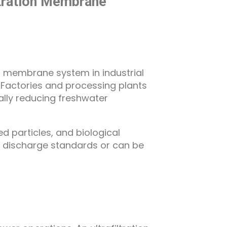
iltration Membrane
on membrane system in industrial
 Factories and processing plants
lly reducing freshwater
d particles, and biological
t discharge standards or can be