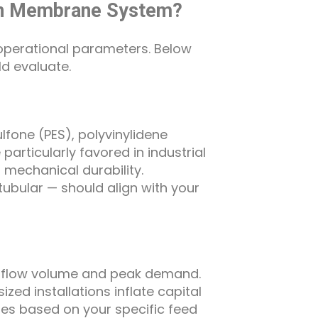
tion Membrane System?
operational parameters. Below
ld evaluate.
one (PES), polyvinylidene
articularly favored in industrial
 mechanical durability.
 tubular — should align with your
y flow volume and peak demand.
zed installations inflate capital
ates based on your specific feed