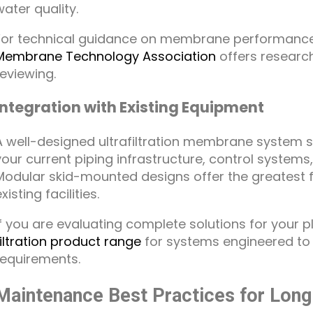
water quality.
For technical guidance on membrane performanc
Membrane Technology Association
offers researc
reviewing.
Integration with Existing Equipment
A well-designed ultrafiltration membrane system s
your current piping infrastructure, control system
Modular skid-mounted designs offer the greatest flex
xisting facilities.
If you are evaluating complete solutions for your p
filtration product range
for systems engineered t
requirements.
Maintenance Best Practices for Lon