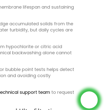
membrane lifespan and sustaining
odge accumulated solids from the
 turbidity, but daily cycles are
 hypochlorite or citric acid
anical backwashing alone cannot
or bubble point tests helps detect
on and avoiding costly
technical support team
to request