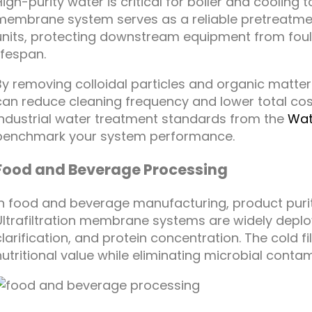
High-purity water is critical for boiler and cooling t
membrane system serves as a reliable pretreatme
units, protecting downstream equipment from fo
lifespan.
By removing colloidal particles and organic matter
can reduce cleaning frequency and lower total cos
industrial water treatment standards from the
Wat
benchmark your system performance.
Food and Beverage Processing
In food and beverage manufacturing, product purit
Ultrafiltration membrane systems are widely deploy
clarification, and protein concentration. The cold f
nutritional value while eliminating microbial cont