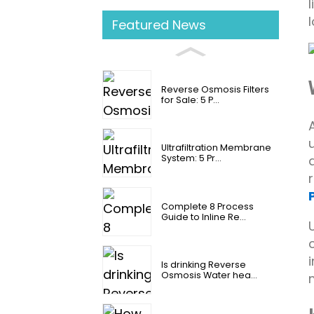
Featured News
Reverse Osmosis Filters
for Sale: 5 P...
Ultrafiltration Membrane
System: 5 Pr...
Complete 8 Process
Guide to Inline Re...
Is drinking Reverse
Osmosis Water hea...