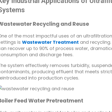
Key Industrial Applications of Ultraf
Systems
Wastewater Recycling and Reuse
One of the most impactful uses of an ultrafiltrati
settings is
Wastewater Treatment
and recycling.
can recover up to 90% of process water, dramatica
consumption and discharge fees.
The system effectively removes turbidity, suspende
contaminants, producing effluent that meets stric
reintroduced into production cycles.
Boiler Feed Water Pretreatment