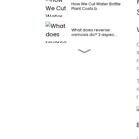
How We Cut Water Bottle
Plant Costs b...
What does reverse
osmosis do? 3 aspec...
2026 How to change
reverse osmosis fi...
4 Amazing Reverse
Osmosis Water Benef...
Industrial Reverse
Osmosis Water Syst...
Is reverse osmosis water
good for you？