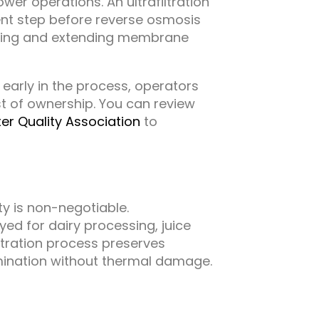
ower operations. An ultrafiltration
nt step before reverse osmosis
uling and extending membrane
 early in the process, operators
t of ownership. You can review
er Quality Association
to
y is non-negotiable.
ed for dairy processing, juice
iltration process preserves
amination without thermal damage.