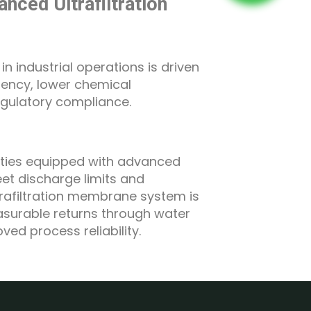
nced Ultrafiltration
n industrial operations is driven
stency, lower chemical
gulatory compliance.
ilities equipped with advanced
t discharge limits and
ultrafiltration membrane system is
asurable returns through water
ed process reliability.