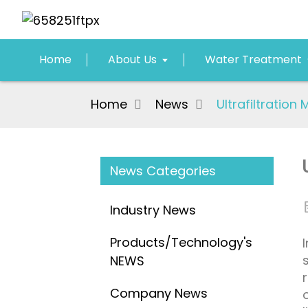
Home
About Us
Water Treatment
Home
News
Ultrafiltratio
News Categories
Industry News
Products/Technology's
NEWS
Company News