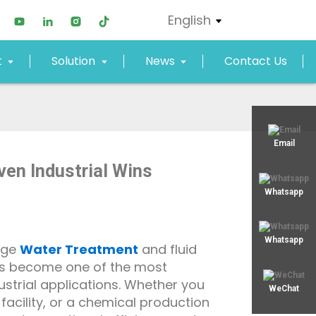
English
t
Solution
News
Contact Us
xjy02@xjyept.com
Email
ven Industrial Wins
+8617817887719
Whatsapp
Whatsapp
age
Water Treatment
and fluid
as become one of the most
dustrial applications. Whether you
WeChat
acility, or a chemical production