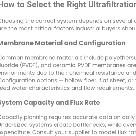
How to Select the Right Ultrafiltra
Choosing the correct system depends on several 
are the most critical factors industrial buyers shou
Membrane Material and Configuration
Common membrane materials include polyethersulf
fluoride (PVDF), and ceramic. PVDF membranes are p
environments due to their chemical resistance and
Configuration options — hollow fiber, flat sheet, or
feed water characteristics and flow requirements.
System Capacity and Flux Rate
Capacity planning requires accurate data on dail
Undersized systems create bottlenecks, while oversi
expenditure. Consult your supplier to model flux r