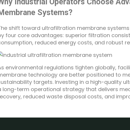
Why Industrial Operators Choose Adva
Membrane Systems?
The shift toward ultrafiltration membrane systems i
by four core advantages: superior filtration consi
consumption, reduced energy costs, and robust re
As environmental regulations tighten globally, fac
membrane technology are better positioned to mee
sustainability targets. Investing in a high-quality 
a long-term operational strategy that delivers me
recovery, reduced waste disposal costs, and improv