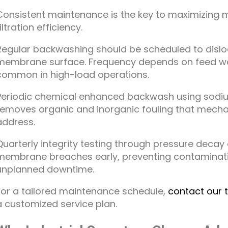
Consistent maintenance is the key to maximizing 
iltration efficiency.
Regular backwashing should be scheduled to disl
membrane surface. Frequency depends on feed water
common in high-load operations.
Periodic chemical enhanced backwash using sodium
removes organic and inorganic fouling that mech
address.
Quarterly integrity testing through pressure decay 
membrane breaches early, preventing contaminati
unplanned downtime.
For a tailored maintenance schedule,
contact our 
a customized service plan.