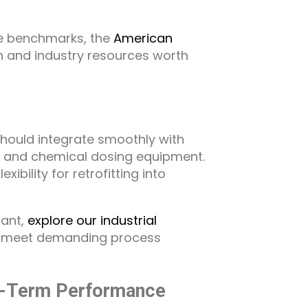
e benchmarks, the
American
h and industry resources worth
hould integrate smoothly with
s, and chemical dosing equipment.
ibility for retrofitting into
lant,
explore our industrial
o meet demanding process
g-Term Performance