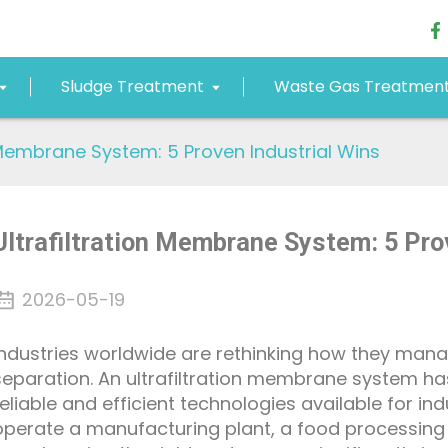
Sludge Treatment
Waste Gas Treatmen
n Membrane System: 5 Proven Industrial Wins
Ultrafiltration Membrane System: 5 Pro
2026-05-19
Industries worldwide are rethinking how they man
separation. An ultrafiltration membrane system h
reliable and efficient technologies available for in
operate a manufacturing plant, a food processing f