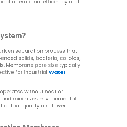
mpact operational efficiency and
 System?
driven separation process that
ed solids, bacteria, colloids,
s. Membrane pore size typically
ective for industrial
Water
 operates without heat or
s and minimizes environmental
nt output quality and lower