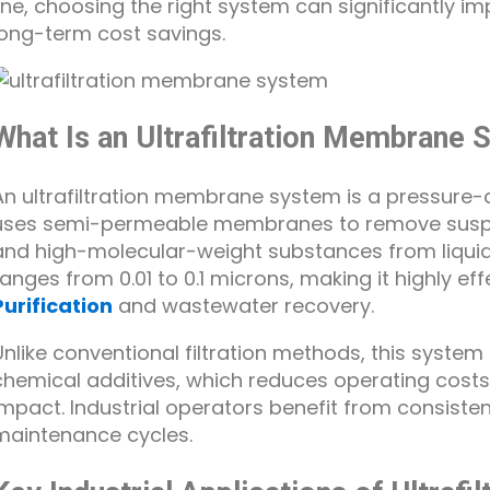
line, choosing the right system can significantly i
long-term cost savings.
What Is an Ultrafiltration Membrane
An ultrafiltration membrane system is a pressure-
uses semi-permeable membranes to remove suspend
and high-molecular-weight substances from liquid
ranges from 0.01 to 0.1 microns, making it highly eff
Purification
and wastewater recovery.
Unlike conventional filtration methods, this system
chemical additives, which reduces operating cost
impact. Industrial operators benefit from consiste
maintenance cycles.