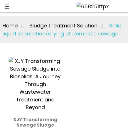
Home
Sludge Treatment Solution
Solid
liquid separation/drying of domestic sewage
XJY Transforming
Sewage Sludge