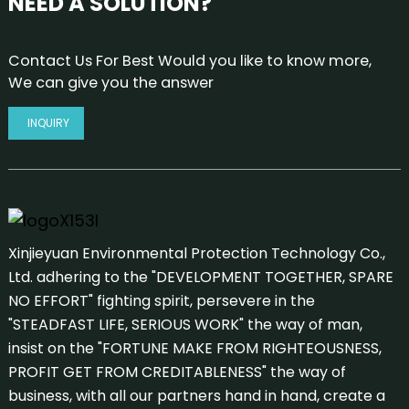
NEED A SOLUTION?
Contact Us For Best Would you like to know more,
We can give you the answer
INQUIRY
Xinjieyuan Environmental Protection Technology Co.,
Ltd. adhering to the "DEVELOPMENT TOGETHER, SPARE
NO EFFORT" fighting spirit, persevere in the
"STEADFAST LIFE, SERIOUS WORK" the way of man,
insist on the "FORTUNE MAKE FROM RIGHTEOUSNESS,
PROFIT GET FROM CREDITABLENESS" the way of
business, with all our partners hand in hand, create a