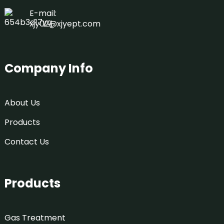
E-mail:
xjy02@xjyept.com
Company Info
About Us
Products
Contact Us
Products
Gas Treatment