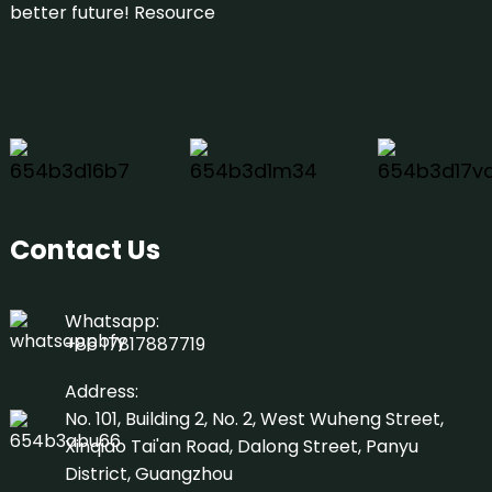
better future!
Resource
Contact Us
Whatsapp:
+86 17817887719
Address:
No. 101, Building 2, No. 2, West Wuheng Street,
Xinqiao Tai'an Road, Dalong Street, Panyu
District, Guangzhou