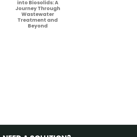
into Biosolids: A
Journey Through
Wastewater
Treatment and
Beyond