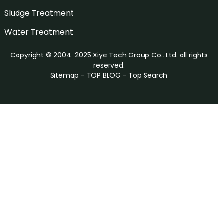
Sludge Treatment
Water Treatment
Copyright © 2004-2025 Xiye Tech Group Co., Ltd. all rights
reserved.
Sitemap
-
TOP BLOG
-
Top Search