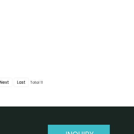
Next
Last
Total 11