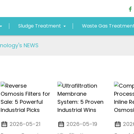
Sludge Treatment
Waste Gas Treatmen
nology's NEWS
2026-05-21
2026-05-19
202