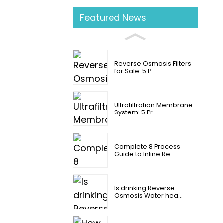
Featured News
Reverse Osmosis Filters
for Sale: 5 P...
Ultrafiltration Membrane
System: 5 Pr...
Complete 8 Process
Guide to Inline Re...
Is drinking Reverse
Osmosis Water hea...