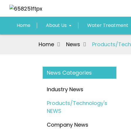
Home
About Us
Water Treatment
Home
News
Products/Tech
News Categories
Industry News
Products/Technology's
NEWS
Company News