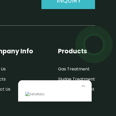
INQUIRY
pany Info
Products
 Us
Gas Treatment
cts
Sludge Treatment
Leave Your Message
ct Us
Water Treatment