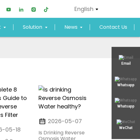
English
t
Solution
News
Contact Us
xjy02@xjyept.com
Email
+8617817887719
Whatsapp
Whatsapp
2026-05-07
6-05-18
WeChat
Is Drinking Reverse
Osmosis Water