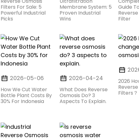
Reverse Osmosis
Ultrafiltration
Complet
Filters For Sale: 5
Membrane System: 5
Guide To
Powerful Industrial
Proven Industrial
Reverse
Picks
Wins
Filter
202
2026-05-06
2026-04-24
2026 Ho
Reverse
How We Cut Water
What Does Reverse
Filters？
Bottle Plant Costs By
Osmosis Do? 3
30% For Indonesia
Aspects To Explain.