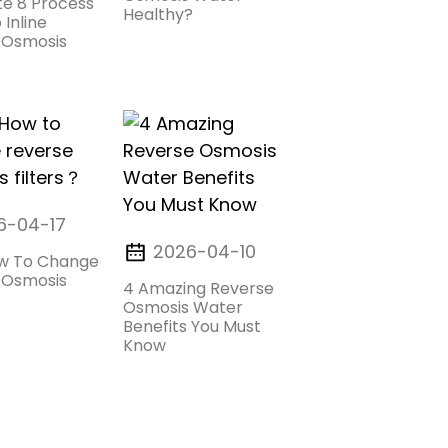
e 8 Process
Healthy?
 Inline
 Osmosis
6-04-17
2026-04-10
w To Change
 Osmosis
4 Amazing Reverse
Osmosis Water
Benefits You Must
Know