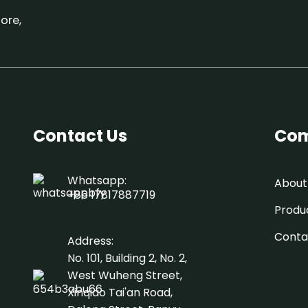
ore,
Contact Us
Com
Whatsapp:
About
+86 17817887719
Produ
Conta
Address:
No. 101, Building 2, No. 2,
West Wuheng Street,
Xinqiao Tai'an Road,