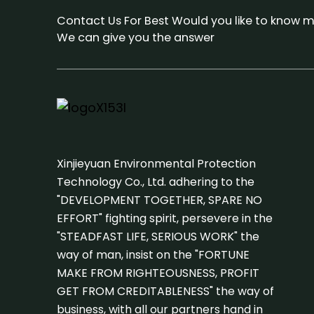
Contact Us For Best Would you like to know m
We can give you the answer
Xinjieyuan Environmental Protection
Technology Co., Ltd. adhering to the
"DEVELOPMENT TOGETHER, SPARE NO
EFFORT" fighting spirit, persevere in the
"STEADFAST LIFE, SERIOUS WORK" the
way of man, insist on the "FORTUNE
MAKE FROM RIGHTEOUSNESS, PROFIT
GET FROM CREDITABLENESS" the way of
business, with all our partners hand in