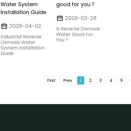
2026-03-28
2026-04-02
Is Reverse Osmosis
Water Good For
Industrial Reverse
You？
Osmosis Water
System Installation
Guide
First
Prev
1
2
3
4
5