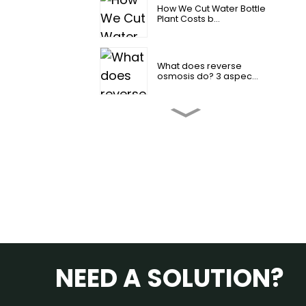
How We Cut Water Bottle
Plant Costs b...
What does reverse
osmosis do? 3 aspec...
2026 How to change
reverse osmosis fi...
4 Amazing Reverse
Osmosis Water Benef...
Industrial Reverse
Osmosis Water Syst...
NEED A SOLUTION?
Is reverse osmosis water
good for you？