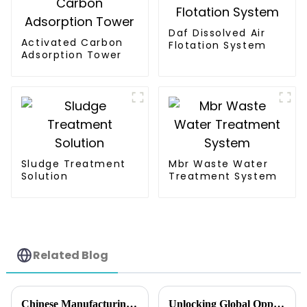
Daf Dissolved Air
Activated Carbon
Flotation System
Adsorption Tower
Sludge Treatment
Mbr Waste Water
Solution
Treatment System
Related Blog
Chinese Manufacturing Revolution in Best Dewatering Press Machine delivers Superior Quality and Global Sales
Unlocking Global Opportunities with Screw Press Machine at the 138th China Import and Export Fair 2025