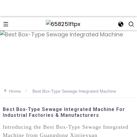
>>
Home
Best Box-Type Sewage Integrated Machine
Best Box-Type Sewage Integrated Machine For
Industrial Factories & Manufacturers
Introducing the Best Box-Type Sewage Integrated
Machine from Guangdong Xinjieyuan