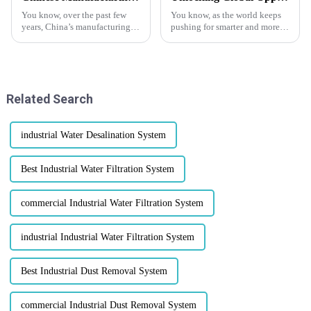
You know, over the past few
You know, as the world keeps
years, China’s manufacturing
pushing for smarter and more
scene has really evolved. It’s
sustainable ways to handle
become a powerhouse in high-
waste, the Screw Press Machine
quality production and
is really making a name for
Related Search
industrial Water Desalination System
Best Industrial Water Filtration System
commercial Industrial Water Filtration System
industrial Industrial Water Filtration System
Best Industrial Dust Removal System
commercial Industrial Dust Removal System