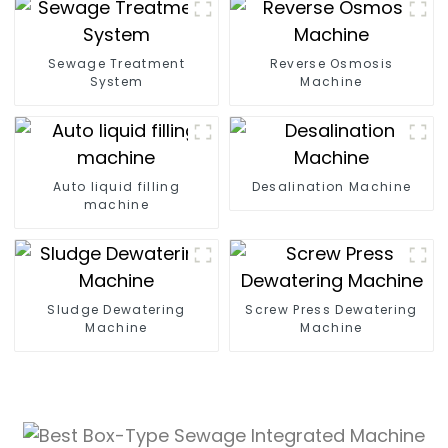
Sewage Treatment
Reverse Osmosis
System
Machine
Auto liquid filling
Desalination Machine
machine
Sludge Dewatering
Screw Press Dewatering
Machine​
Machine