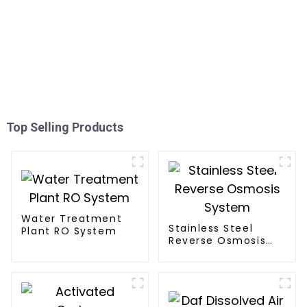
Top Selling Products
Water Treatment
Stainless Steel
Plant RO System
Reverse Osmosis
System