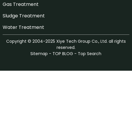
Gas Treatment
Sludge Treatment
Water Treatment
Copyright © 2004-2025 Xiye Tech Group Co., Ltd. all rights
reserved.
Sitemap
-
TOP BLOG
-
Top Search