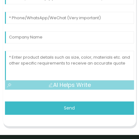
AI Helps Write
Send