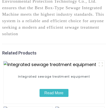
Environmental Protection Technology Co., Ltd.
ensures that the Best Box-Type Sewage Integrated
Machine meets the highest industry standards. This
system is a reliable and efficient choice for anyone
seeking a modern and efficient sewage treatment
solution
Related Products
Integrated sewage treatment equipment​
Read More