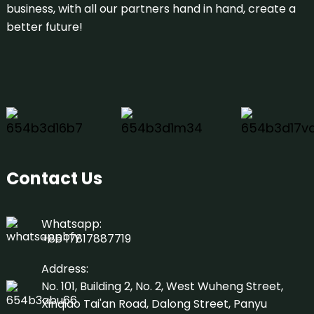
business, with all our partners hand in hand, create a
better future!
Contact Us
Whatsapp:
+86 17817887719
Address:
No. 101, Building 2, No. 2, West Wuheng Street,
Xinqiao Tai'an Road, Dalong Street, Panyu