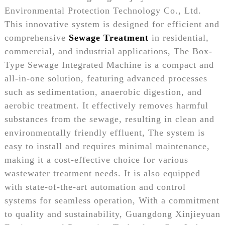
Environmental Protection Technology Co., Ltd.
This innovative system is designed for efficient and
comprehensive
Sewage Treatment
in residential,
commercial, and industrial applications, The Box-
Type Sewage Integrated Machine is a compact and
all-in-one solution, featuring advanced processes
such as sedimentation, anaerobic digestion, and
aerobic treatment. It effectively removes harmful
substances from the sewage, resulting in clean and
environmentally friendly effluent, The system is
easy to install and requires minimal maintenance,
making it a cost-effective choice for various
wastewater treatment needs. It is also equipped
with state-of-the-art automation and control
systems for seamless operation, With a commitment
to quality and sustainability, Guangdong Xinjieyuan