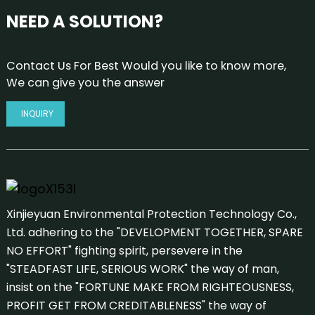
NEED A SOLUTION?
Contact Us For Best Would you like to know more,
We can give you the answer
INQUIRY
Xinjieyuan Environmental Protection Technology Co.,
Ltd. adhering to the "DEVELOPMENT TOGETHER, SPARE
NO EFFORT" fighting spirit, persevere in the
"STEADFAST LIFE, SERIOUS WORK" the way of man,
insist on the "FORTUNE MAKE FROM RIGHTEOUSNESS,
PROFIT GET FROM CREDITABLENESS" the way of