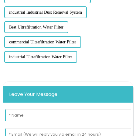
industrial Industrial Dust Removal System
Best Ultrafiltration Water Filter
commercial Ultrafiltration Water Filter
industrial Ultrafiltration Water Filter
Leave Your Message