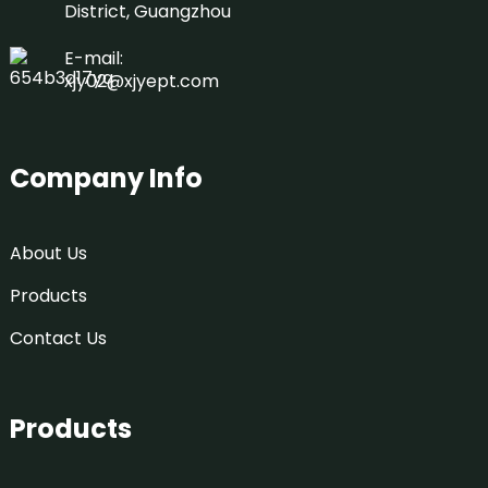
District, Guangzhou
E-mail:
xjy02@xjyept.com
Company Info
About Us
Products
Contact Us
Products